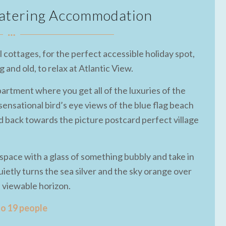
 Catering Accommodation
 cottages, for the perfect accessible holiday spot,
and old, to relax at Atlantic View.
partment where you get all of the luxuries of the
ensational bird’s eye views of the blue flag beach
 back towards the picture postcard perfect village
g space with a glass of something bubbly and take in
ietly turns the sea silver and the sky orange over
e viewable horizon.
to 19 people