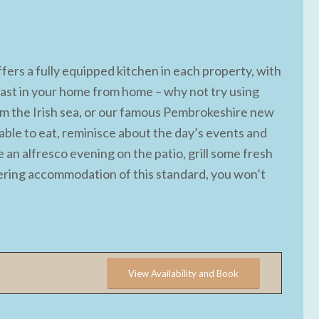
ers a fully equipped kitchen in each property, with
 feast in your home from home – why not try using
rom the Irish sea, or our famous Pembrokeshire new
able to eat, reminisce about the day’s events and
e an alfresco evening on the patio, grill some fresh
atering accommodation of this standard, you won’t
View Availability and Book