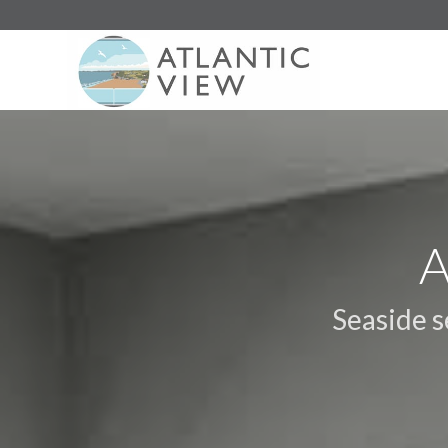
A
Seaside 