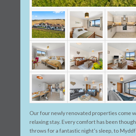
Our four newly renovated properties come wit
relaxing stay. Every comfort has been though
throws for a fantastic night’s sleep, to Myddfa