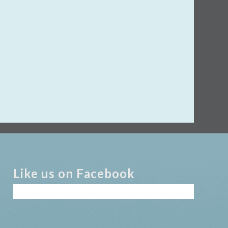
Like us on Facebook