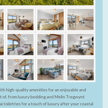
h high-quality amenities for an enjoyable and
t of, from luxury bedding and Melin Tregwynt
i toiletries for a touch of luxury after your coastal