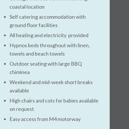
coastal location
Self catering accommodation with
ground floor facilities
All heating and electricity provided
Hypnos beds throughout with linen,
towels and beach towels
Outdoor seating with large BBQ
chiminea
Weekend and mid-week short breaks
available
High chairs and cots for babies available
on request
Easy access from M4 motorway