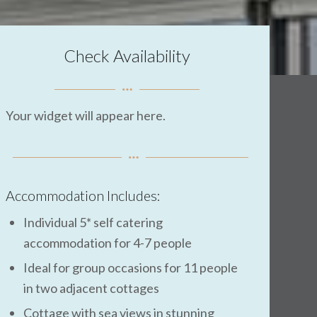
Check Availability
Your widget will appear here.
Accommodation Includes:
Individual 5* self catering
accommodation for 4-7 people
Ideal for group occasions for 11 people
in two adjacent cottages
Cottage with sea views in stunning