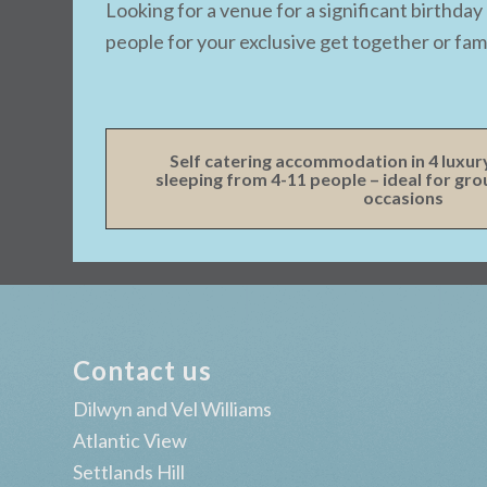
Looking for a venue for a significant birthd
people for your exclusive get together or fami
Self catering accommodation in 4 luxur
sleeping from 4-11 people – ideal for gr
occasions
Contact us
Dilwyn and Vel Williams
Atlantic View
Settlands Hill