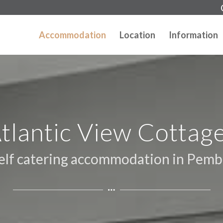
Accommodation
Location
Information
tlantic View Cottag
self catering accommodation in Pemb