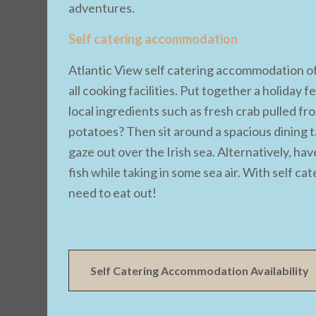
adventures.
Self catering accommodation
Atlantic View self catering accommodation off
all cooking facilities. Put together a holiday
local ingredients such as fresh crab pulled f
potatoes? Then sit around a spacious dining t
gaze out over the Irish sea. Alternatively, hav
fish while taking in some sea air. With self c
need to eat out!
Self Catering Accommodation Availability