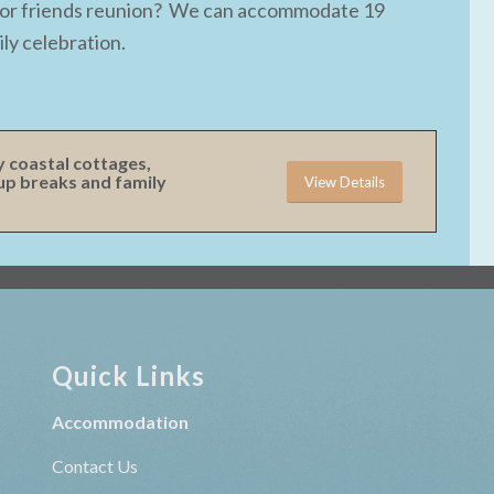
ay or friends reunion? We can accommodate 19
ly celebration.
y coastal cottages,
oup breaks and family
View Details
Quick Links
Accommodation
Contact Us