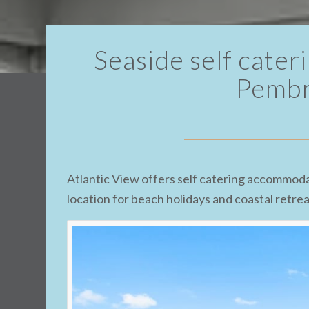
Seaside self cate
Pembr
Atlantic View offers self catering accommoda
location for beach holidays and coastal retre