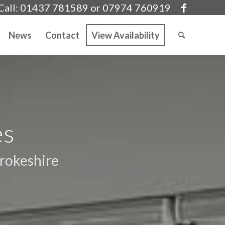
Call: 01437 781589 or 07974 760919
News
Contact
View Availability
es
rokeshire