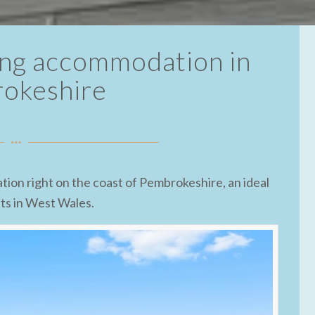
ring accommodation in
okeshire
tion right on the coast of Pembrokeshire, an ideal
ats in West Wales.