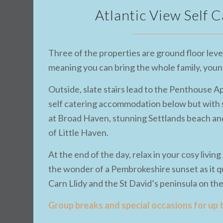
Atlantic View Self
Three of the properties are ground floor level
meaning you can bring the whole family, young 
Outside, slate stairs lead to the Penthouse A
self catering accommodation below but with s
at Broad Haven, stunning Settlands beach and
of Little Haven.
At the end of the day, relax in your cosy livin
the wonder of a Pembrokeshire sunset as it qu
Carn Llidy and the St David’s peninsula on th
Group breaks and special occasions for up 