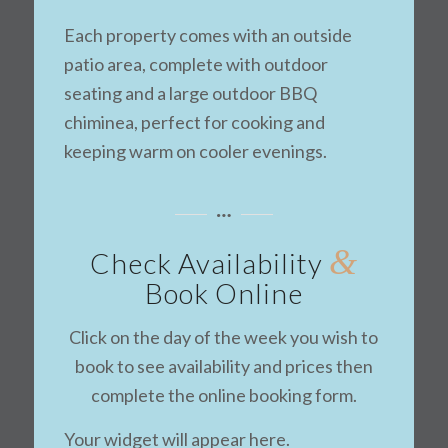
Each property comes with an outside
patio area, complete with outdoor
seating and a large outdoor BBQ
chiminea, perfect for cooking and
keeping warm on cooler evenings.
&
Check Availability
Book Online
Click on the day of the week you wish to
book to see availability and prices then
complete the online booking form.
Your widget will appear here.