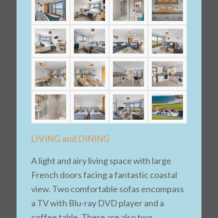
LIVING and DINING
A light and airy living space with large
French doors facing a fantastic coastal
view. Two comfortable sofas encompass
a TV with Blu-ray DVD player and a
coffee table. There are also two