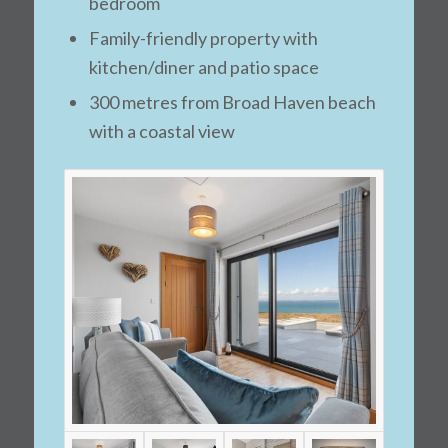
bedroom
Family-friendly property with
kitchen/diner and patio space
300 metres from Broad Haven beach
with a coastal view