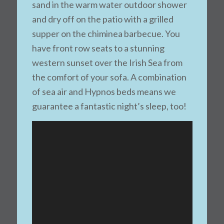
sand in the warm water outdoor shower
and dry off on the patio with a grilled
supper on the chiminea barbecue. You
have front row seats to a stunning
western sunset over the Irish Sea from
the comfort of your sofa. A combination
of sea air and Hypnos beds means we
guarantee a fantastic night’s sleep, too!