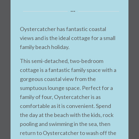
Oystercatcher has fantastic coastal
views and is the ideal cottage for a small
family beach holiday.
This semi-detached, two-bedroom
cottage is a fantastic family space with a
gorgeous coastal view from the
sumptuous lounge space. Perfect for a
family of four, Oystercatcher is as
comfortable as it is convenient. Spend
the day at the beach with the kids, rock
pooling and swimming in the sea, then
return to Oystercatcher to wash off the