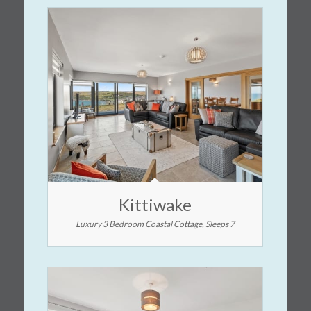
Kittiwake
Luxury 3 Bedroom Coastal Cottage, Sleeps 7