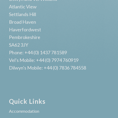
Atlantic View
Settlands Hill
Broad Haven
Haverfordwest
Pembrokeshire
SA62 3JY
Phone: +44 (0) 1437 781589
Vel's Mobile: +44 (0) 7974 760919
Dilwyn's Mobile: +44 (0) 7836 784558
Quick Links
Accommodation