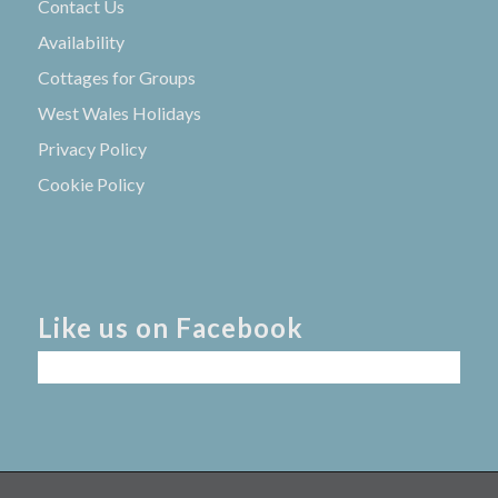
Contact Us
Availability
Cottages for Groups
West Wales Holidays
Privacy Policy
Cookie Policy
Like us on Facebook