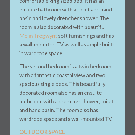
comfortable king sized bed. It has an
ensuite bathroom with a toilet and hand
basin and lovely drencher shower. The
room is also decorated with beautiful
Melin Tregwynt
soft furnishings and has
a wall-mounted TV as well as ample built-
in wardrobe space.
The second bedroom is a twin bedroom
with a fantastic coastal view and two
spacious single beds. This beautifully
decorated room also has an ensuite
bathroom with a drencher shower, toilet
and hand basin. The room also has
wardrobe space and a wall-mounted TV.
OUTDOOR SPACE