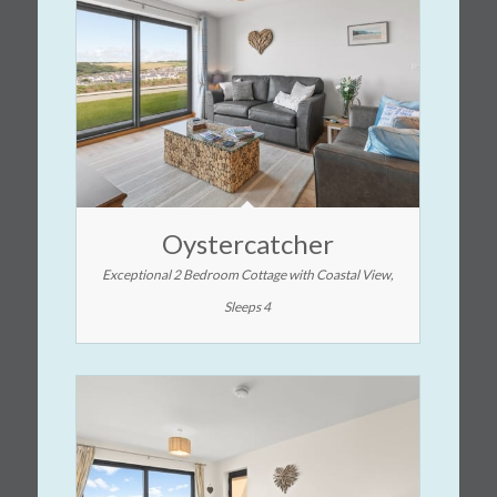
Oystercatcher
Exceptional 2 Bedroom Cottage with Coastal View,
Sleeps 4