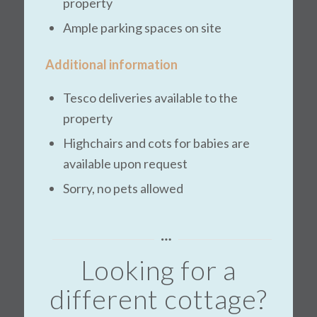
property
Ample parking spaces on site
Additional information
Tesco deliveries available to the
property
Highchairs and cots for babies are
available upon request
Sorry, no pets allowed
Looking for a
different cottage?