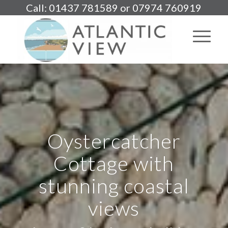
Call: 01437 781589 or 07974 760919
Oystercatcher
Cottage with
stunning coastal
views