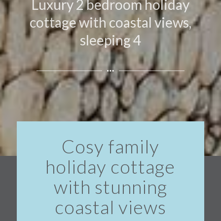
Luxury 2 bedroom holiday
cottage with coastal views,
sleeping 4
Cosy family
holiday cottage
with stunning
coastal views