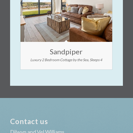
Sandpiper
Luxury 2 Bedroom Cottage by the Sea, Sleeps 4
Contact us
Dilwyn and Vel Williams