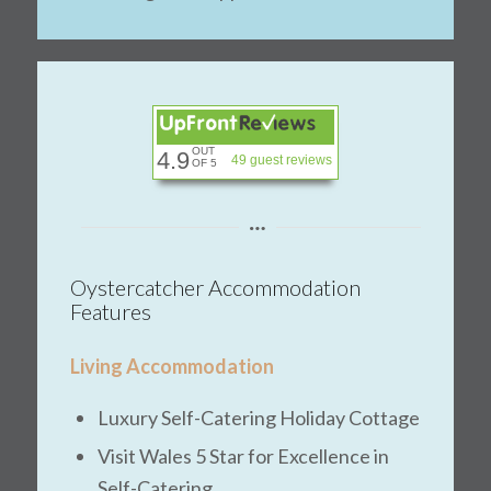
OUT
4.9
49 guest reviews
OF 5
Oystercatcher Accommodation
Features
Living Accommodation
Luxury Self-Catering Holiday Cottage
Visit Wales 5 Star for Excellence in
Self-Catering