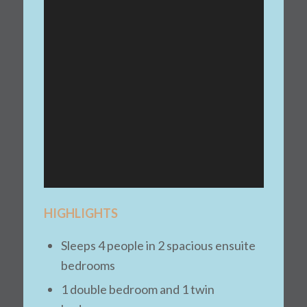
HIGHLIGHTS
Sleeps 4 people in 2 spacious ensuite
bedrooms
1 double bedroom and 1 twin