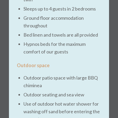
Sleeps up to 4 guests in 2 bedrooms
Ground floor accommodation
throughout
Bed linen and towels are all provided
Hypnos beds for the maximum
comfort of our guests
Outdoor space
Outdoor patio space with large BBQ
chiminea
Outdoor seating and sea view
Use of outdoor hot water shower for
washing off sand before entering the