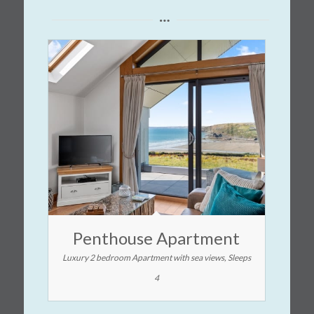
Penthouse Apartment
Luxury 2 bedroom Apartment with sea views, Sleeps
4