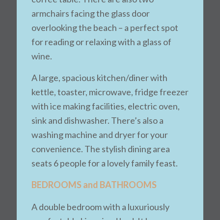
armchairs facing the glass door
overlooking the beach – a perfect spot
for reading or relaxing with a glass of
wine.
A large, spacious kitchen/diner with
kettle, toaster, microwave, fridge freezer
with ice making facilities, electric oven,
sink and dishwasher. There’s also a
washing machine and dryer for your
convenience. The stylish dining area
seats 6 people for a lovely family feast.
BEDROOMS and BATHROOMS
A double bedroom with a luxuriously