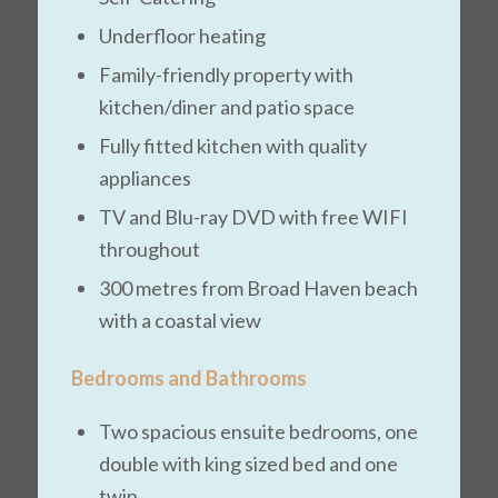
Underfloor heating
Family-friendly property with
kitchen/diner and patio space
Fully fitted kitchen with quality
appliances
TV and Blu-ray DVD with free WIFI
throughout
300 metres from Broad Haven beach
with a coastal view
Bedrooms and Bathrooms
Two spacious ensuite bedrooms, one
double with king sized bed and one
twin