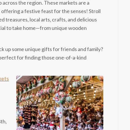
 across the region. These markets are a
, offering a festive feast for the senses! Stroll
 treasures, local arts, crafts, and delicious
pecial to take home—from unique wooden
ck up some unique gifts for friends and family?
rfect for finding those one-of-a-kind
kets
th,