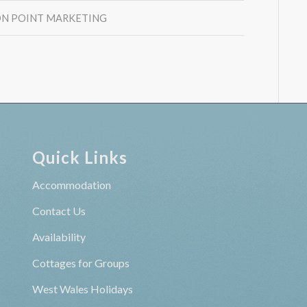
N POINT MARKETING
Quick Links
Accommodation
Contact Us
Availability
Cottages for Groups
West Wales Holidays