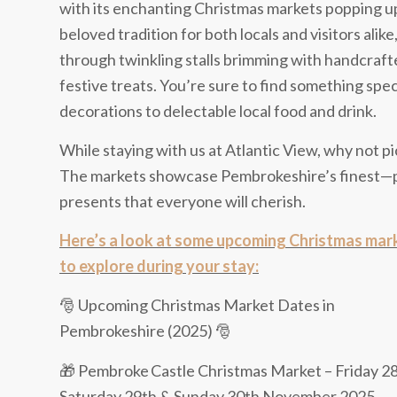
with its enchanting Christmas markets popping up
beloved tradition for both locals and visitors alike
through twinkling stalls brimming with handcrafted
festive treats. You’re sure to find something s
decorations to delectable local food and drink.
While staying with us at Atlantic View, why not pi
The markets showcase Pembrokeshire’s finest—pe
presents that everyone will cherish.
Here’s a look at some upcoming Christmas mar
to explore during your stay:
🎅 Upcoming Christmas Market Dates in
Pembrokeshire (2025) 🎅
🎁 Pembroke Castle Christmas Market – Friday 28
Saturday 29th & Sunday 30th November 2025