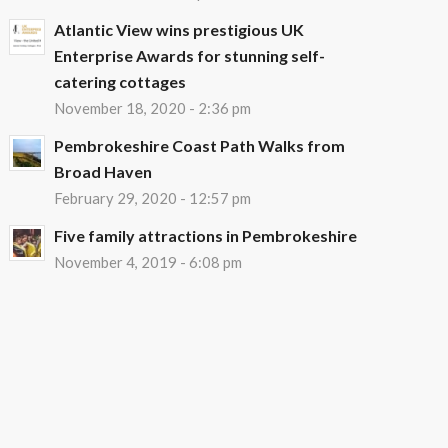
Atlantic View wins prestigious UK
Enterprise Awards for stunning self-
catering cottages
November 18, 2020 - 2:36 pm
Pembrokeshire Coast Path Walks from
Broad Haven
February 29, 2020 - 12:57 pm
Five family attractions in Pembrokeshire
November 4, 2019 - 6:08 pm