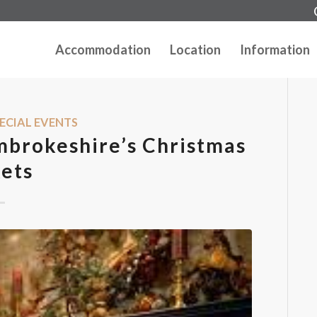
Accommodation
Location
Information
ECIAL EVENTS
mbrokeshire’s Christmas
ets