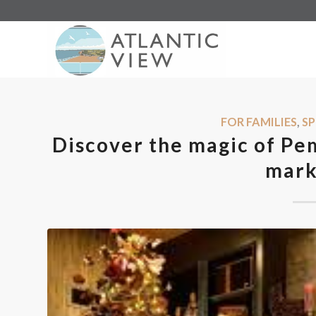
FOR FAMILIES
,
SP
Discover the magic of Pe
mark