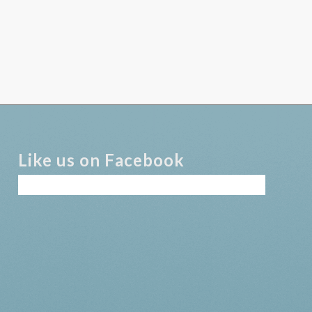
Like us on Facebook