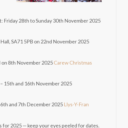
t: Friday 28th to Sunday 30th November 2025
 Hall, SA71 5PB on 22nd November 2025
l on 8th November 2025
Carew Christmas
t – 15th and 16th November 2025
 – 6th and 7th December 2025
Llys-Y-Fran
for 2025 — keep your eyes peeled for dates.