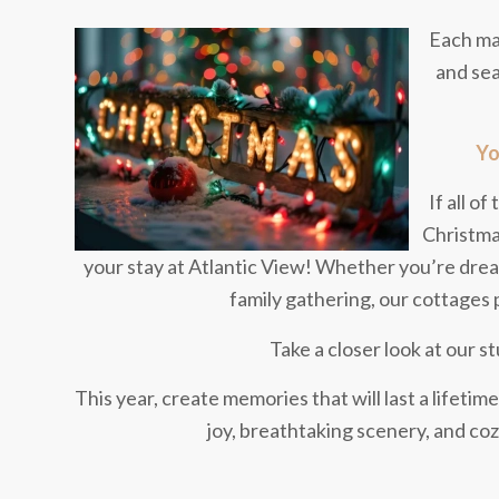
Each mar
and sea
Yo
If all o
Christmas
your stay at Atlantic View! Whether you’re dream
family gathering, our cottages 
Take a closer look at our 
This year, create memories that will last a lifetime
joy, breathtaking scenery, and co