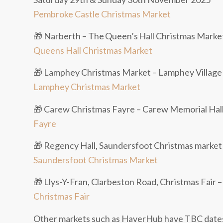
Pembroke Castle Christmas Market
🎁 Narberth – The Queen’s Hall Christmas Marke
Queens Hall Christmas Market
🎁 Lamphey Christmas Market – Lamphey Village
Lamphey Christmas Market
🎁 Carew Christmas Fayre – Carew Memorial Hal
Fayre
🎁 Regency Hall, Saundersfoot Christmas marke
Saundersfoot Christmas Market
🎁 Llys-Y-Fran, Clarbeston Road, Christmas Fair
Christmas Fair
Other markets such as HaverHub have TBC dates 