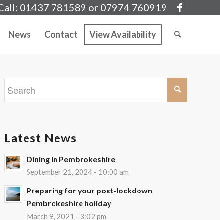
Call: 01437 781589 or 07974 760919
News
Contact
View Availability
Latest News
Dining in Pembrokeshire
September 21, 2024 - 10:00 am
Preparing for your post-lockdown
Pembrokeshire holiday
March 9, 2021 - 3:02 pm