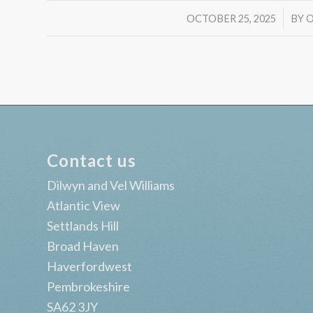
/
OCTOBER 25, 2025
BY
O
Contact us
Dilwyn and Vel Williams
Atlantic View
Settlands Hill
Broad Haven
Haverfordwest
Pembrokeshire
SA62 3JY