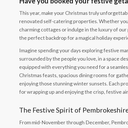
Have you booked your festive geta
This year, make your Christmas truly unforgettabl
renovated self-catering properties. Whether you’
charming cottages or indulge in the luxury of our
the perfect backdrop for a magical holiday exper
Imagine spending your days exploring festive mar
surrounded by the people you love, in a space de
equipped with everything you need for a seamless
Christmas feasts, spacious dining rooms for gathe
enjoying those stunning winter sunsets. Each pro
for wrapping up and enjoying the crisp, festive air
The Festive Spirit of Pembrokeshir
From mid-November through December, Pembroke