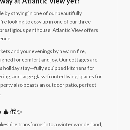
way at Atlantic View yet?
e by staying in one of our beautifully
re looking to cosy up in one of our three
 prestigious penthouse, Atlantic View offers
ience.
kets and your evenings by a warm fire,
signed for comfort and joy. Our cottages are
 holiday stay—fully equipped kitchens for
ring, and large glass-fronted living spaces for
perty also boasts an outdoor patio, perfect
.
e 🎄🎁✨
shire transforms into a winter wonderland,