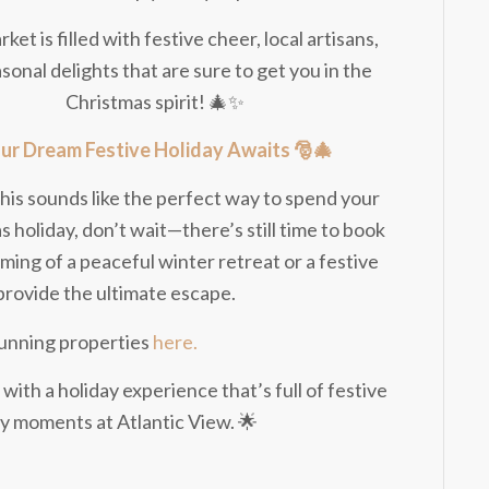
ket is filled with festive cheer, local artisans,
sonal delights that are sure to get you in the
Christmas spirit! 🎄✨
ur Dream Festive Holiday Awaits 🎅🎄
f this sounds like the perfect way to spend your
 holiday, don’t wait—there’s still time to book
ing of a peaceful winter retreat or a festive
provide the ultimate escape.
stunning properties
here.
 with a holiday experience that’s full of festive
zy moments at Atlantic View. 🌟