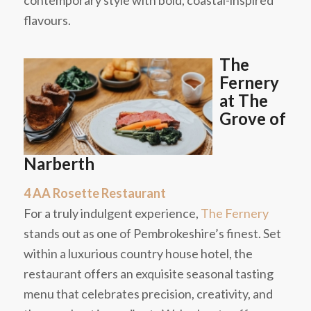
contemporary style with bold, coastal-inspired
flavours.
The
Fernery
at The
Grove of
Narberth
4 AA Rosette Restaurant
For a truly indulgent experience,
The Fernery
stands out as one of Pembrokeshire’s finest. Set
within a luxurious country house hotel, the
restaurant offers an exquisite seasonal tasting
menu that celebrates precision, creativity, and