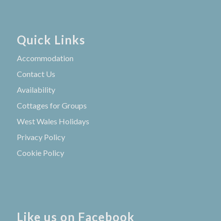
Quick Links
Accommodation
Contact Us
Availability
Cottages for Groups
West Wales Holidays
Privacy Policy
Cookie Policy
Like us on Facebook