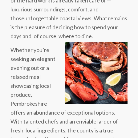
of the hard work is already taken care of —
luxurious surroundings, comfort, and
thoseunforgettable coastal views. What remains
is the pleasure of deciding how to spend your
days and, of course, where to dine.
Whether you’re
seeking an elegant
evening out or a
relaxed meal
showcasing local
produce,
Pembrokeshire
offers an abundance of exceptional options.
With talented chefs and an enviable larder of
fresh, local ingredients, the county is a true