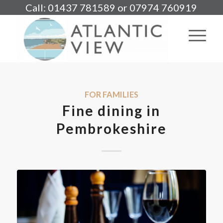
Call: 01437 781589 or 07974 760919
FOR FAMILIES
Fine dining in
Pembrokeshire