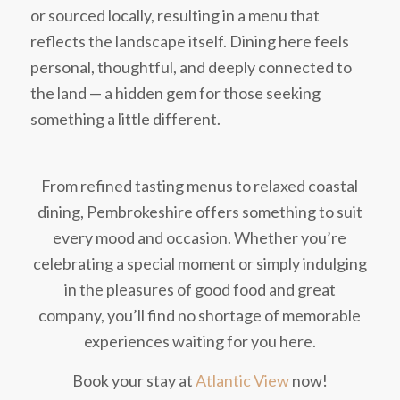
or sourced locally, resulting in a menu that
reflects the landscape itself. Dining here feels
personal, thoughtful, and deeply connected to
the land — a hidden gem for those seeking
something a little different.
From refined tasting menus to relaxed coastal
dining, Pembrokeshire offers something to suit
every mood and occasion. Whether you’re
celebrating a special moment or simply indulging
in the pleasures of good food and great
company, you’ll find no shortage of memorable
experiences waiting for you here.
Book your stay at
Atlantic View
now!