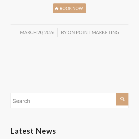
BOOK NOW
/
MARCH 20, 2026
BY
ON POINT MARKETING
Latest News