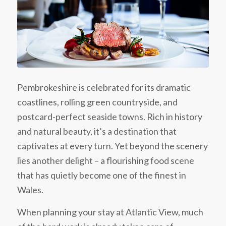
Pembrokeshire is celebrated for its dramatic
coastlines, rolling green countryside, and
postcard-perfect seaside towns. Rich in history
and natural beauty, it’s a destination that
captivates at every turn. Yet beyond the scenery
lies another delight – a flourishing food scene
that has quietly become one of the finest in
Wales.
When planning your stay at Atlantic View, much