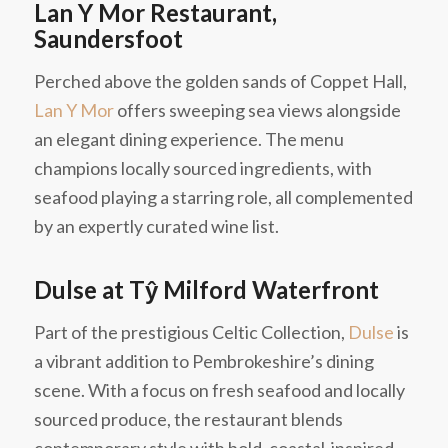
Lan Y Mor Restaurant,
Saundersfoot
Perched above the golden sands of Coppet Hall,
Lan Y Mor
offers sweeping sea views alongside
an elegant dining experience. The menu
champions locally sourced ingredients, with
seafood playing a starring role, all complemented
by an expertly curated wine list.
Dulse at Tŷ Milford Waterfront
Part of the prestigious Celtic Collection,
Dulse
is
a vibrant addition to Pembrokeshire’s dining
scene. With a focus on fresh seafood and locally
sourced produce, the restaurant blends