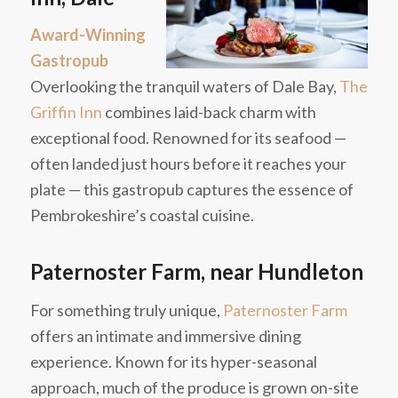
Award-Winning
Gastropub
Overlooking the tranquil waters of Dale Bay,
The
Griffin Inn
combines laid-back charm with
exceptional food. Renowned for its seafood —
often landed just hours before it reaches your
plate — this gastropub captures the essence of
Pembrokeshire’s coastal cuisine.
Paternoster Farm, near Hundleton
For something truly unique,
Paternoster Farm
offers an intimate and immersive dining
experience. Known for its hyper-seasonal
approach, much of the produce is grown on-site