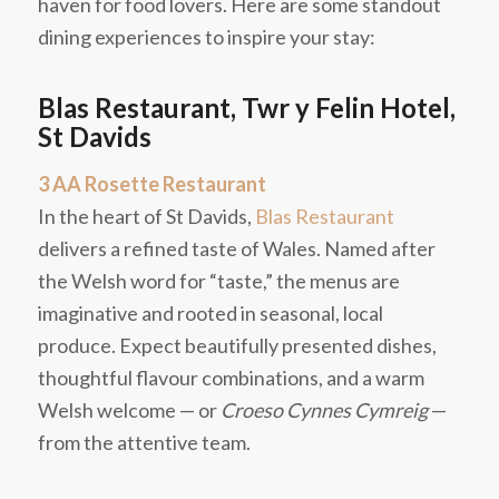
haven for food lovers. Here are some standout
dining experiences to inspire your stay:
Blas Restaurant, Twr y Felin Hotel,
St Davids
3 AA Rosette Restaurant
In the heart of St Davids,
Blas Restaurant
delivers a refined taste of Wales. Named after
the Welsh word for “taste,” the menus are
imaginative and rooted in seasonal, local
produce. Expect beautifully presented dishes,
thoughtful flavour combinations, and a warm
Welsh welcome — or
Croeso Cynnes Cymreig
—
from the attentive team.