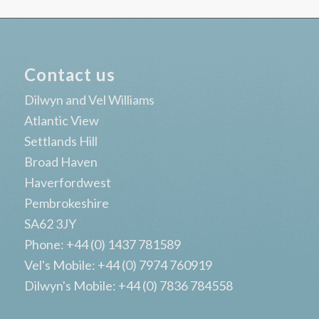
Contact us
Dilwyn and Vel Williams
Atlantic View
Settlands Hill
Broad Haven
Haverfordwest
Pembrokeshire
SA62 3JY
Phone: +44 (0) 1437 781589
Vel's Mobile: +44 (0) 7974 760919
Dilwyn's Mobile: +44 (0) 7836 784558