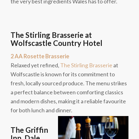
the very best ingredients Wales has to offer.
The Stirling Brasserie at
Wolfscastle Country Hotel
2 AA Rosette Brasserie
Relaxed yet refined,
The Stirling Brasserie
at
Wolfscastle is known for its commitment to
fresh, locally sourced produce. The menu strikes
a perfect balance between comforting classics
and modern dishes, making it a reliable favourite
for both lunch and dinner.
The Griffin
Inn, Dale