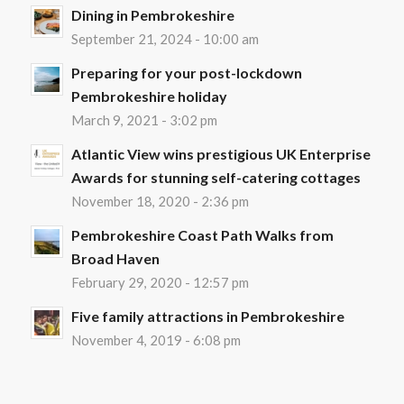
Dining in Pembrokeshire
September 21, 2024 - 10:00 am
Preparing for your post-lockdown
Pembrokeshire holiday
March 9, 2021 - 3:02 pm
Atlantic View wins prestigious UK Enterprise
Awards for stunning self-catering cottages
November 18, 2020 - 2:36 pm
Pembrokeshire Coast Path Walks from
Broad Haven
February 29, 2020 - 12:57 pm
Five family attractions in Pembrokeshire
November 4, 2019 - 6:08 pm