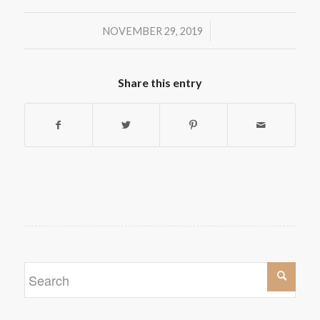
/
NOVEMBER 29, 2019
Share this entry