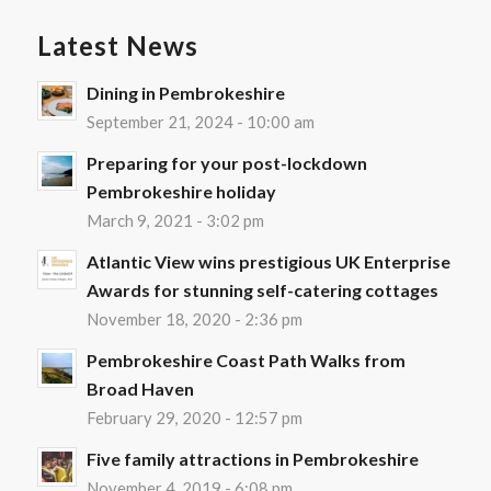
Latest News
Dining in Pembrokeshire
September 21, 2024 - 10:00 am
Preparing for your post-lockdown
Pembrokeshire holiday
March 9, 2021 - 3:02 pm
Atlantic View wins prestigious UK Enterprise
Awards for stunning self-catering cottages
November 18, 2020 - 2:36 pm
Pembrokeshire Coast Path Walks from
Broad Haven
February 29, 2020 - 12:57 pm
Five family attractions in Pembrokeshire
November 4, 2019 - 6:08 pm