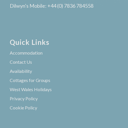
Dilwyn's Mobile: +44 (0) 7836 784558
Quick Links
Accommodation
Contact Us
Availability
Cottages for Groups
West Wales Holidays
Privacy Policy
Cookie Policy