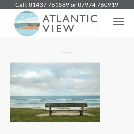
Call: 01437 781589 or 07974 760919