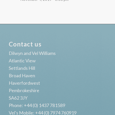
Contact us
Dilwyn and Vel Williams
Atlantic View
Settlands Hill
Broad Haven
Haverfordwest
Pembrokeshire
SA62 3JY
Phone: +44 (0) 1437 781589
Vel's Mobile: +44 (0) 7974 760919