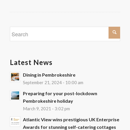
Latest News
Dining in Pembrokeshire
September 21, 2024 - 10:00 am
Preparing for your post-lockdown
Pembrokeshire holiday
March 9, 2021 - 3:02 pm
Atlantic View wins prestigious UK Enterprise
Awards for stunning self-catering cottages