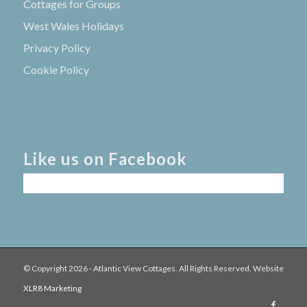
Cottages for Groups
West Wales Holidays
Privacy Policy
Cookie Policy
Like us on Facebook
© Copyright
2026 - Atlantic View Cottages. All Rights Reserved. Website
XLR8 Marketing