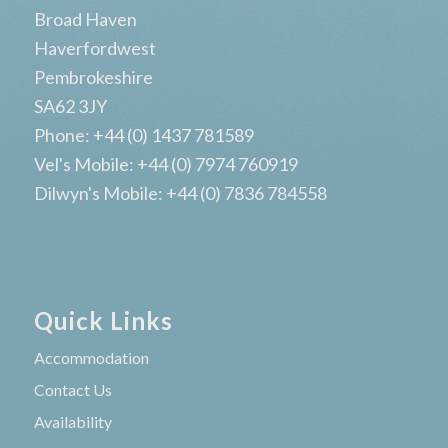
Broad Haven
Haverfordwest
Pembrokeshire
SA62 3JY
Phone: +44 (0) 1437 781589
Vel's Mobile: +44 (0) 7974 760919
Dilwyn's Mobile: +44 (0) 7836 784558
Quick Links
Accommodation
Contact Us
Availability