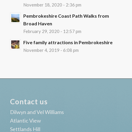
November 18, 2020 - 2:36 pm
Pembrokeshire Coast Path Walks from
Broad Haven
February 29, 2020 - 12:57 pm
Five family attractions in Pembrokeshire
November 4, 2019 - 6:08 pm
Contact us
Dilwyn and Vel Williams
Atlantic View
Settlands Hill