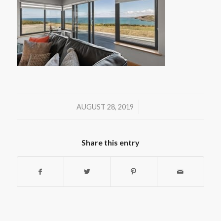
/
AUGUST 28, 2019
Share this entry