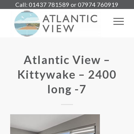
Call: 01437 781589 or 07974 760919
Atlantic View –
Kittywake – 2400
long -7