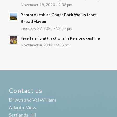
November 18, 2020 - 2:36 pm
Pembrokeshire Coast Path Walks from
Broad Haven
February 29, 2020 - 12:57 pm
Five family attractions in Pembrokeshire
November 4, 2019 - 6:08 pm
Contact us
Dilwyn and Vel Williams
Atlantic View
Settlands Hill