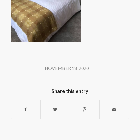
/
NOVEMBER 18, 2020
Share this entry