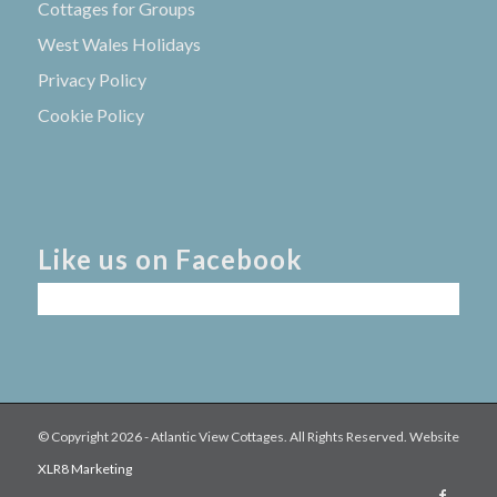
Cottages for Groups
West Wales Holidays
Privacy Policy
Cookie Policy
Like us on Facebook
© Copyright
2026 - Atlantic View Cottages. All Rights Reserved. Website
XLR8 Marketing