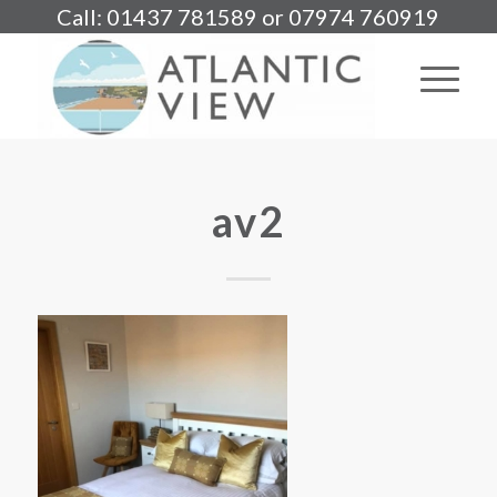
Call: 01437 781589 or 07974 760919
av2