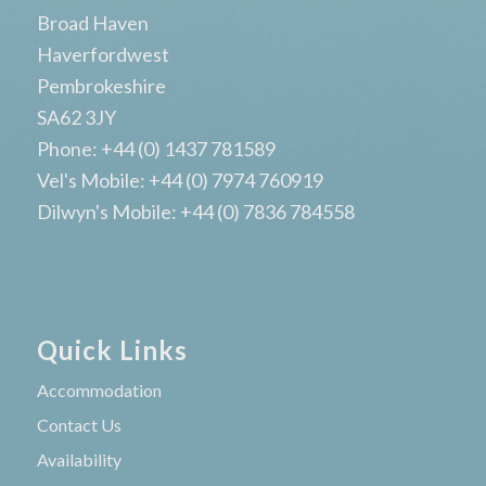
Broad Haven
Haverfordwest
Pembrokeshire
SA62 3JY
Phone: +44 (0) 1437 781589
Vel's Mobile: +44 (0) 7974 760919
Dilwyn's Mobile: +44 (0) 7836 784558
Quick Links
Accommodation
Contact Us
Availability