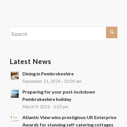
Latest News
Dining in Pembrokeshire
September 21, 2024 - 10:00 am
Preparing for your post-lockdown
Pembrokeshire holiday
March 9, 2021 - 3:02 pm
Atlantic View wins prestigious UK Enterprise
Awards for stunning self-catering cottages