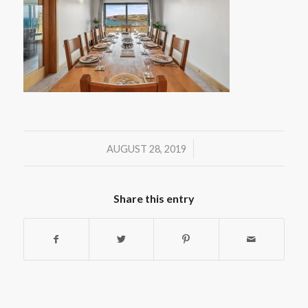
/
AUGUST 28, 2019
Share this entry