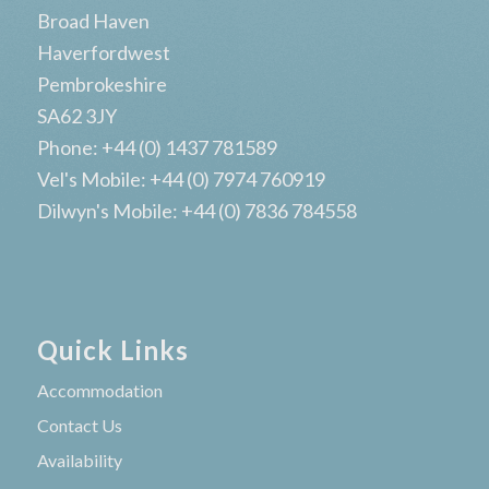
Broad Haven
Haverfordwest
Pembrokeshire
SA62 3JY
Phone: +44 (0) 1437 781589
Vel's Mobile: +44 (0) 7974 760919
Dilwyn's Mobile: +44 (0) 7836 784558
Quick Links
Accommodation
Contact Us
Availability