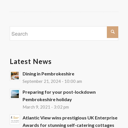
Latest News
Dining in Pembrokeshire
September 21, 2024 - 10:00 am
Preparing for your post-lockdown
Pembrokeshire holiday
March 9, 2021 - 3:02 pm
Atlantic View wins prestigious UK Enterprise
Awards for stunning self-catering cottages