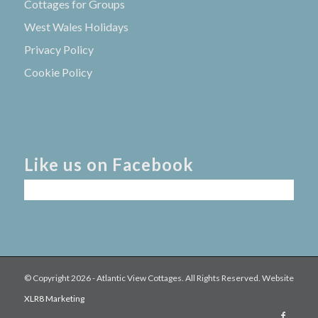
Cottages for Groups
West Wales Holidays
Privacy Policy
Cookie Policy
Like us on Facebook
© Copyright
2026 - Atlantic View Cottages. All Rights Reserved. Website
XLR8 Marketing