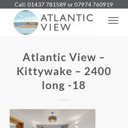
Call: 01437 781589 or 07974 760919
Atlantic View –
Kittywake – 2400
long -18