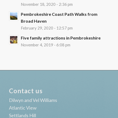
November 18, 2020 - 2:36 pm
Pembrokeshire Coast Path Walks from
Broad Haven
February 29, 2020 - 12:57 pm
Five family attractions in Pembrokeshire
November 4, 2019 - 6:08 pm
Contact us
Dilwyn and Vel Williams
Atlantic View
Settlands Hill