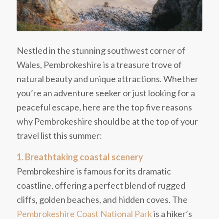
Nestled in the stunning southwest corner of
Wales, Pembrokeshire is a treasure trove of
natural beauty and unique attractions. Whether
you’re an adventure seeker or just looking for a
peaceful escape, here are the top five reasons
why Pembrokeshire should be at the top of your
travel list this summer:
1. Breathtaking coastal scenery
Pembrokeshire is famous for its dramatic
coastline, offering a perfect blend of rugged
cliffs, golden beaches, and hidden coves. The
Pembrokeshire Coast National Park
is a hiker’s