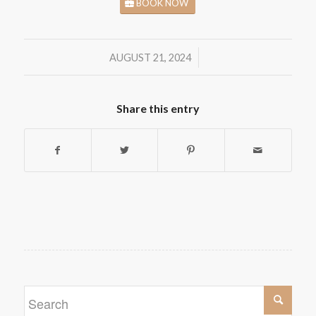
BOOK NOW
/
AUGUST 21, 2024
Share this entry