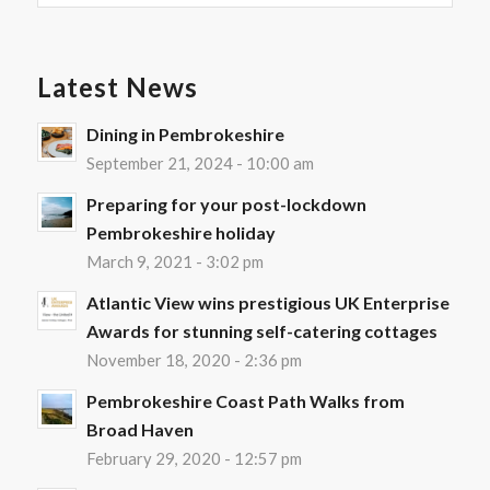
Latest News
Dining in Pembrokeshire
September 21, 2024 - 10:00 am
Preparing for your post-lockdown
Pembrokeshire holiday
March 9, 2021 - 3:02 pm
Atlantic View wins prestigious UK Enterprise
Awards for stunning self-catering cottages
November 18, 2020 - 2:36 pm
Pembrokeshire Coast Path Walks from
Broad Haven
February 29, 2020 - 12:57 pm