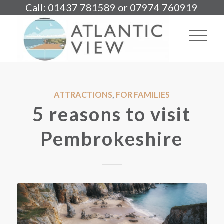
Call: 01437 781589 or 07974 760919
ATTRACTIONS
,
FOR FAMILIES
5 reasons to visit
Pembrokeshire