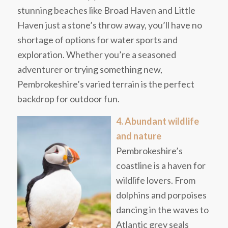
stunning beaches like Broad Haven and Little
Haven just a stone’s throw away, you’ll have no
shortage of options for water sports and
exploration. Whether you’re a seasoned
adventurer or trying something new,
Pembrokeshire’s varied terrain is the perfect
backdrop for outdoor fun.
4. Abundant wildlife
and nature
Pembrokeshire’s
coastline is a haven for
wildlife lovers. From
dolphins and porpoises
dancing in the waves to
Atlantic grey seals