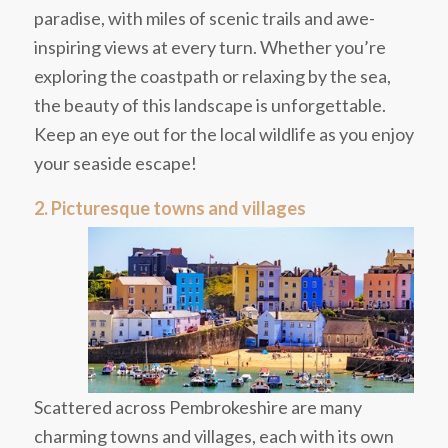
paradise, with miles of scenic trails and awe-
inspiring views at every turn. Whether you’re
exploring the coastpath or relaxing by the sea,
the beauty of this landscape is unforgettable.
Keep an eye out for the local wildlife as you enjoy
your seaside escape!
2. Picturesque towns and villages
Scattered across Pembrokeshire are many
charming towns and villages, each with its own