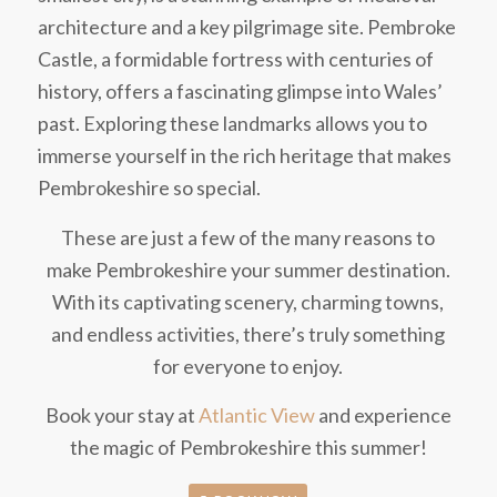
architecture and a key pilgrimage site. Pembroke
Castle, a formidable fortress with centuries of
history, offers a fascinating glimpse into Wales’
past. Exploring these landmarks allows you to
immerse yourself in the rich heritage that makes
Pembrokeshire so special.
These are just a few of the many reasons to
make Pembrokeshire your summer destination.
With its captivating scenery, charming towns,
and endless activities, there’s truly something
for everyone to enjoy.
Book your stay at
Atlantic View
and experience
the magic of Pembrokeshire this summer!