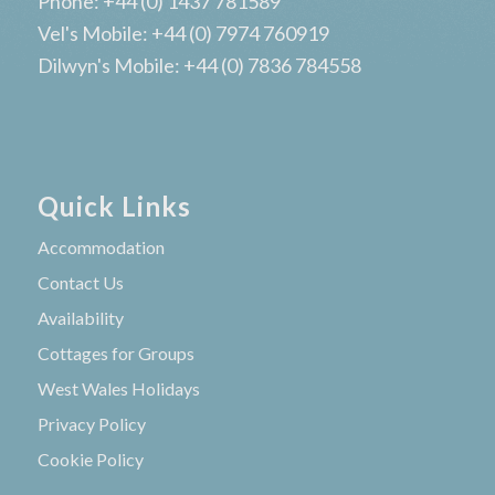
Phone: +44 (0) 1437 781589
Vel's Mobile: +44 (0) 7974 760919
Dilwyn's Mobile: +44 (0) 7836 784558
Quick Links
Accommodation
Contact Us
Availability
Cottages for Groups
West Wales Holidays
Privacy Policy
Cookie Policy