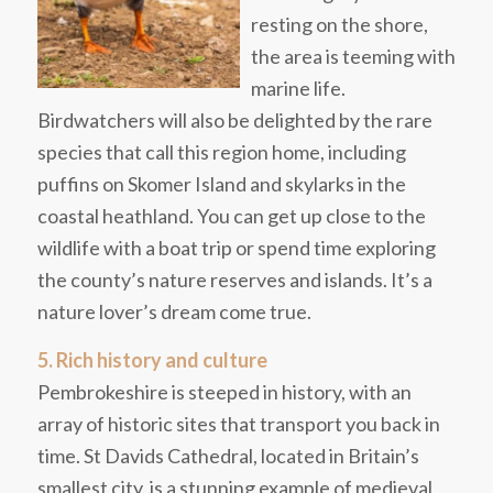
resting on the shore,
the area is teeming with
marine life.
Birdwatchers will also be delighted by the rare
species that call this region home, including
puffins on Skomer Island and skylarks in the
coastal heathland. You can get up close to the
wildlife with a boat trip or spend time exploring
the county’s nature reserves and islands. It’s a
nature lover’s dream come true.
5. Rich history and culture
Pembrokeshire is steeped in history, with an
array of historic sites that transport you back in
time. St Davids Cathedral, located in Britain’s
smallest city, is a stunning example of medieval