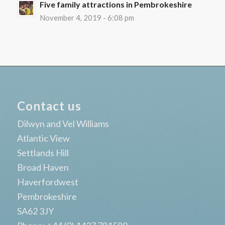
Five family attractions in Pembrokeshire
November 4, 2019 - 6:08 pm
Contact us
Dilwyn and Vel Williams
Atlantic View
Settlands Hill
Broad Haven
Haverfordwest
Pembrokeshire
SA62 3JY