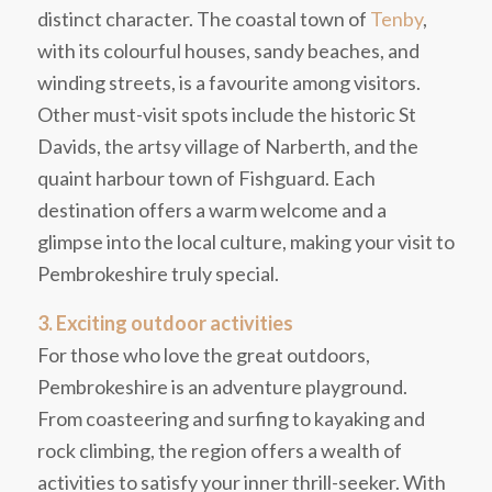
distinct character. The coastal town of
Tenby
,
with its colourful houses, sandy beaches, and
winding streets, is a favourite among visitors.
Other must-visit spots include the historic St
Davids, the artsy village of Narberth, and the
quaint harbour town of Fishguard. Each
destination offers a warm welcome and a
glimpse into the local culture, making your visit to
Pembrokeshire truly special.
3. Exciting outdoor activities
For those who love the great outdoors,
Pembrokeshire is an adventure playground.
From coasteering and surfing to kayaking and
rock climbing, the region offers a wealth of
activities to satisfy your inner thrill-seeker. With