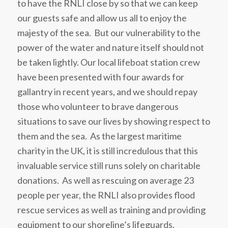
to have the RNLI close by so that we can keep
our guests safe and allow us all to enjoy the
majesty of the sea. But our vulnerability to the
power of the water and nature itself should not
be taken lightly. Our local lifeboat station crew
have been presented with four awards for
gallantry in recent years, and we should repay
those who volunteer to brave dangerous
situations to save our lives by showing respect to
them and the sea. As the largest maritime
charity in the UK, it is still incredulous that this
invaluable service still runs solely on charitable
donations. As well as rescuing on average 23
people per year, the RNLI also provides flood
rescue services as well as training and providing
equipment to our shoreline’s lifeguards.