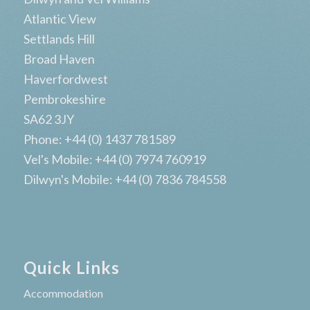
Atlantic View
Settlands Hill
Broad Haven
Haverfordwest
Pembrokeshire
SA62 3JY
Phone: +44 (0) 1437 781589
Vel's Mobile: +44 (0) 7974 760919
Dilwyn's Mobile: +44 (0) 7836 784558
Quick Links
Accommodation