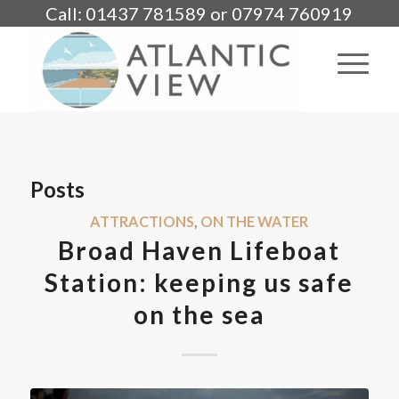
Call: 01437 781589 or 07974 760919
Posts
ATTRACTIONS
,
ON THE WATER
Broad Haven Lifeboat
Station: keeping us safe
on the sea