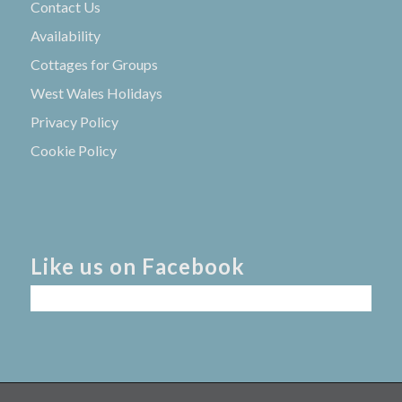
Contact Us
Availability
Cottages for Groups
West Wales Holidays
Privacy Policy
Cookie Policy
Like us on Facebook