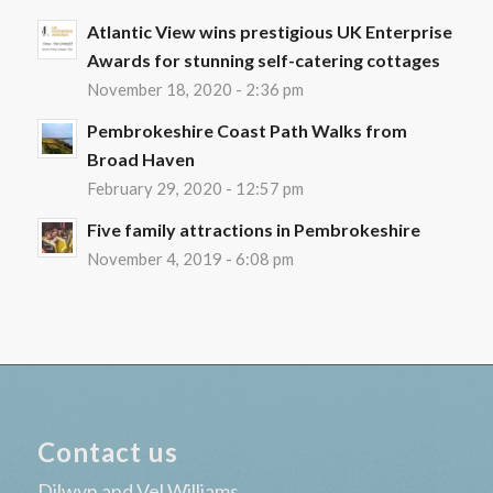
Atlantic View wins prestigious UK Enterprise
Awards for stunning self-catering cottages
November 18, 2020 - 2:36 pm
Pembrokeshire Coast Path Walks from
Broad Haven
February 29, 2020 - 12:57 pm
Five family attractions in Pembrokeshire
November 4, 2019 - 6:08 pm
Contact us
Dilwyn and Vel Williams