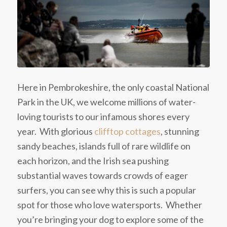
Here in Pembrokeshire, the only coastal National
Park in the UK, we welcome millions of water-
loving tourists to our infamous shores every
year. With glorious
clifftop cottages
, stunning
sandy beaches, islands full of rare wildlife on
each horizon, and the Irish sea pushing
substantial waves towards crowds of eager
surfers, you can see why this is such a popular
spot for those who love watersports. Whether
you’re bringing your dog to explore some of the