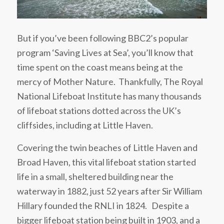
But if you’ve been following BBC2’s popular
program ‘Saving Lives at Sea’, you’ll know that
time spent on the coast means being at the
mercy of Mother Nature. Thankfully, The Royal
National Lifeboat Institute has many thousands
of lifeboat stations dotted across the UK’s
cliffsides, including at Little Haven.
Covering the twin beaches of Little Haven and
Broad Haven, this vital lifeboat station started
life in a small, sheltered building near the
waterway in 1882, just 52 years after Sir William
Hillary founded the RNLI in 1824. Despite a
bigger lifeboat station being built in 1903, and a