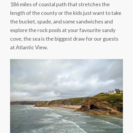
186 miles of coastal path that stretches the
length of the county or the kids just want to take
the bucket, spade, and some sandwiches and
explore the rock pools at your favourite sandy
cove, the sea is the biggest draw for our guests
at Atlantic View.