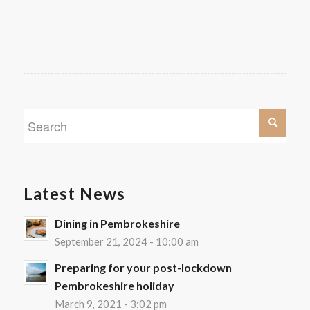
Latest News
Dining in Pembrokeshire
September 21, 2024 - 10:00 am
Preparing for your post-lockdown
Pembrokeshire holiday
March 9, 2021 - 3:02 pm