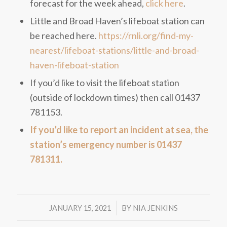
forecast for the week ahead,
click here
.
Little and Broad Haven’s lifeboat station can
be reached here.
https://rnli.org/find-my-
nearest/lifeboat-stations/little-and-broad-
haven-lifeboat-station
If you’d like to visit the lifeboat station
(outside of lockdown times) then call 01437
781153.
If you’d like to report an incident at sea, the
station’s emergency number is 01437
781311.
/
JANUARY 15, 2021
BY
NIA JENKINS