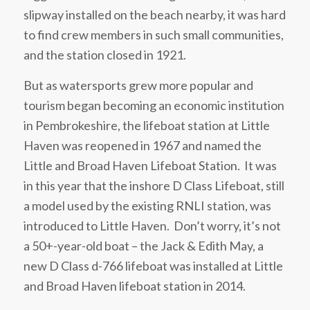
slipway installed on the beach nearby, it was hard
to find crew members in such small communities,
and the station closed in 1921.
But as watersports grew more popular and
tourism began becoming an economic institution
in Pembrokeshire, the lifeboat station at Little
Haven was reopened in 1967 and named the
Little and Broad Haven Lifeboat Station. It was
in this year that the inshore D Class Lifeboat, still
a model used by the existing RNLI station, was
introduced to Little Haven. Don’t worry, it’s not
a 50+-year-old boat – the Jack & Edith May, a
new D Class d-766 lifeboat was installed at Little
and Broad Haven lifeboat station in 2014.