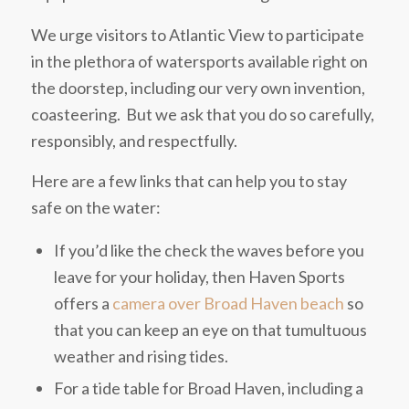
We urge visitors to Atlantic View to participate
in the plethora of watersports available right on
the doorstep, including our very own invention,
coasteering. But we ask that you do so carefully,
responsibly, and respectfully.
Here are a few links that can help you to stay
safe on the water:
If you’d like the check the waves before you
leave for your holiday, then Haven Sports
offers a
camera over Broad Haven beach
so
that you can keep an eye on that tumultuous
weather and rising tides.
For a tide table for Broad Haven, including a