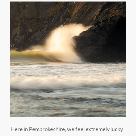
Here in Pembrokeshire, we feel extremely lucky