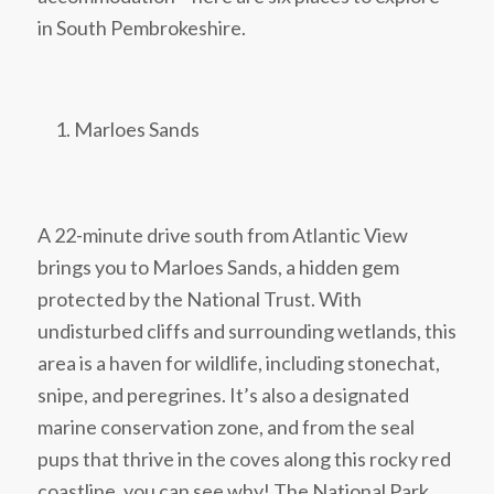
in South Pembrokeshire.
Marloes Sands
A 22-minute drive south from Atlantic View
brings you to Marloes Sands, a hidden gem
protected by the National Trust. With
undisturbed cliffs and surrounding wetlands, this
area is a haven for wildlife, including stonechat,
snipe, and peregrines. It’s also a designated
marine conservation zone, and from the seal
pups that thrive in the coves along this rocky red
coastline, you can see why! The National Park