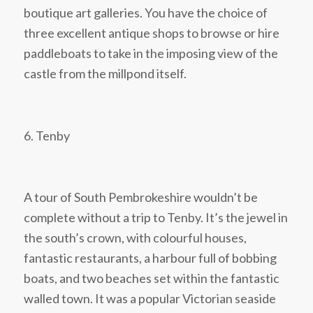
boutique art galleries. You have the choice of
three excellent antique shops to browse or hire
paddleboats to take in the imposing view of the
castle from the millpond itself.
6. Tenby
A tour of South Pembrokeshire wouldn’t be
complete without a trip to Tenby. It’s the jewel in
the south’s crown, with colourful houses,
fantastic restaurants, a harbour full of bobbing
boats, and two beaches set within the fantastic
walled town. It was a popular Victorian seaside