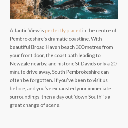
Atlantic View is
perfectly placed
in the centre of
Pembrokeshire’s dramatic coastline. With
beautiful Broad Haven beach 300 metres from
your front door, the coast path leading to
Newgale nearby, and historic St Davids only a 20-
minute drive away, South Pembrokeshire can
often be forgotten. If you’ve been to visit us
before, and you’ve exhausted your immediate
surroundings, then a day out ‘down South’ is a
great change of scene.