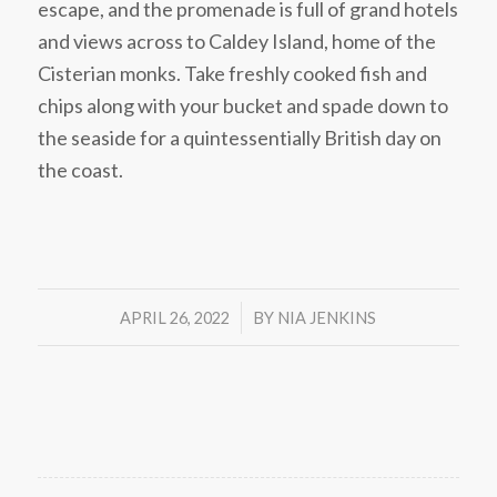
escape, and the promenade is full of grand hotels
and views across to Caldey Island, home of the
Cisterian monks. Take freshly cooked fish and
chips along with your bucket and spade down to
the seaside for a quintessentially British day on
the coast.
/
APRIL 26, 2022
BY
NIA JENKINS