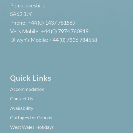
Pembrokeshire
SA62 3JY
Phone: +44 (0) 1437 781589
Vel's Mobile: +44 (0) 7974 760919
Dilwyn's Mobile: +44 (0) 7836 784558
Quick Links
Accommodation
Contact Us
Availability
Cottages for Groups
West Wales Holidays