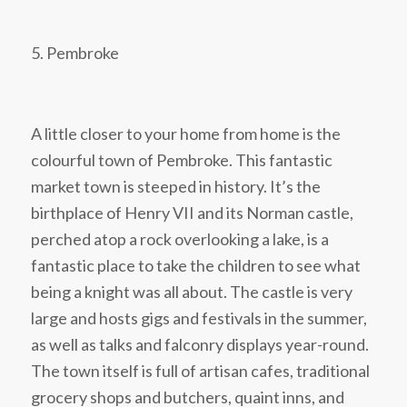
5. Pembroke
A little closer to your home from home is the
colourful town of Pembroke. This fantastic
market town is steeped in history. It’s the
birthplace of Henry VII and its Norman castle,
perched atop a rock overlooking a lake, is a
fantastic place to take the children to see what
being a knight was all about. The castle is very
large and hosts gigs and festivals in the summer,
as well as talks and falconry displays year-round.
The town itself is full of artisan cafes, traditional
grocery shops and butchers, quaint inns, and