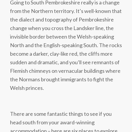
Going to South Pembrokeshire really is a change
from the Northern territory. It’s well-known that
the dialect and topography of Pembrokeshire
change when you cross the Landsker line, the
invisible border between the Welsh-speaking
North and the English-speaking South. The rocks
become a darker, clay-like red, the cliffs more
sudden and dramatic, and you’ll see remnants of
Flemish chimneys on vernacular buildings where
the Normans brought immigrants to fight the
Welsh princes.
There are some fantastic things to see if you
head south from your award-winning
accommodation – here are six places to explore