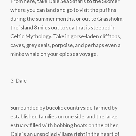
From here, take Dale Sea Safaris to the Skomer
where you can land and go to visit the puffins
during the summer months, or out to Grassholm,
the island 8 miles out to sea that is steeped in
Celtic Mythology. Take in gorse-laden clifftops,
caves, grey seals, porpoise, and perhaps even a
minke whale on your epic sea voyage.
3. Dale
Surrounded by bucolic countryside farmed by
established families on one side, and the large
estuary filled with bobbing boats on the other,
Dale is an unspoiled village right in the heart of