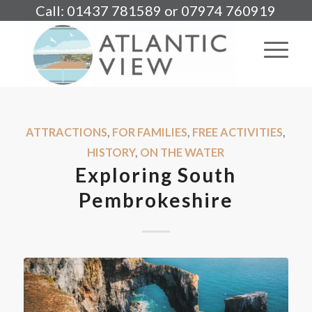
Call: 01437 781589 or 07974 760919
ATTRACTIONS
,
FOR FAMILIES
,
FREE ACTIVITIES
,
HISTORY
,
ON THE WATER
Exploring South
Pembrokeshire