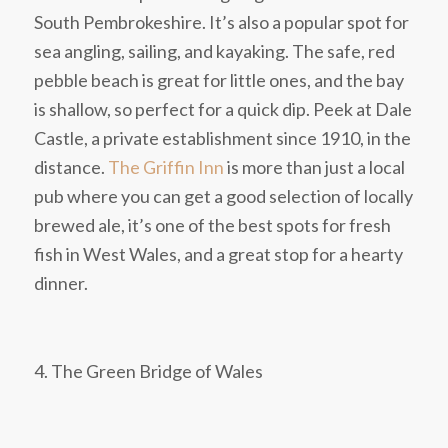
South Pembrokeshire. It’s also a popular spot for
sea angling, sailing, and kayaking. The safe, red
pebble beach is great for little ones, and the bay
is shallow, so perfect for a quick dip. Peek at Dale
Castle, a private establishment since 1910, in the
distance.
The Griffin Inn
is more than just a local
pub where you can get a good selection of locally
brewed ale, it’s one of the best spots for fresh
fish in West Wales, and a great stop for a hearty
dinner.
4. The Green Bridge of Wales