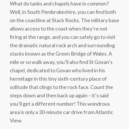
What do tanks and chapels have in common?
Well, in South Pembrokeshire, you can find both
on the coastline at Stack Rocks. The military base
allows access to the coast when they’re not
firing at the range, and you can safely go to visit
the dramatic natural rock arch and surrounding
stacks known as the Green Bridge of Wales. A
mile or so walk away, you’ll also find St Govan’s
chapel, dedicated to Govan who lived in his
hermitage in this tiny sixth-century place of
solitude that clings to the rock face. Count the
steps down and then back up again – it’s said
you’ll get a different number! This wondrous
area is only a 30-minute car drive from Atlantic
View.