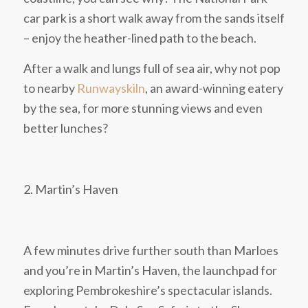
car park is a short walk away from the sands itself
– enjoy the heather-lined path to the beach.
After a walk and lungs full of sea air, why not pop
to nearby
Runwayskiln
, an award-winning eatery
by the sea, for more stunning views and even
better lunches?
2. Martin’s Haven
A few minutes drive further south than Marloes
and you’re in Martin’s Haven, the launchpad for
exploring Pembrokeshire’s spectacular islands.