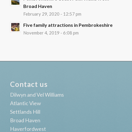
Broad Haven
February 29, 2020 - 12:57 pm
Five family attractions in Pembrokeshire
November 4, 2019 - 6:08 pm
Contact us
Dilwyn and Vel Williams
Atlantic View
Settlands Hill
Broad Haven
Haverfordwest