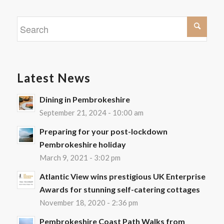
Latest News
Dining in Pembrokeshire
September 21, 2024 - 10:00 am
Preparing for your post-lockdown
Pembrokeshire holiday
March 9, 2021 - 3:02 pm
Atlantic View wins prestigious UK Enterprise
Awards for stunning self-catering cottages
November 18, 2020 - 2:36 pm
Pembrokeshire Coast Path Walks from