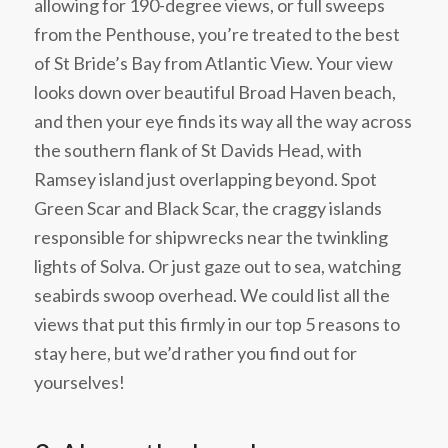
allowing for 190-degree views, or full sweeps
from the Penthouse, you’re treated to the best
of St Bride’s Bay from Atlantic View. Your view
looks down over beautiful Broad Haven beach,
and then your eye finds its way all the way across
the southern flank of St Davids Head, with
Ramsey island just overlapping beyond. Spot
Green Scar and Black Scar, the craggy islands
responsible for shipwrecks near the twinkling
lights of Solva. Or just gaze out to sea, watching
seabirds swoop overhead. We could list all the
views that put this firmly in our top 5 reasons to
stay here, but we’d rather you find out for
yourselves!