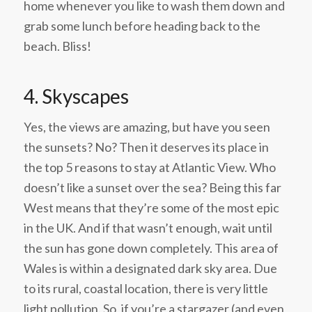
home whenever you like to wash them down and
grab some lunch before heading back to the
beach. Bliss!
4.
Skyscapes
Yes, the views are amazing, but have you seen
the sunsets? No? Then it deserves its place in
the top 5 reasons to stay at Atlantic View. Who
doesn’t like a sunset over the sea? Being this far
West means that they’re some of the most epic
in the UK. And if that wasn’t enough, wait until
the sun has gone down completely. This area of
Wales is within a designated dark sky area. Due
to its rural, coastal location, there is very little
light pollution. So, if you’re a stargazer (and even