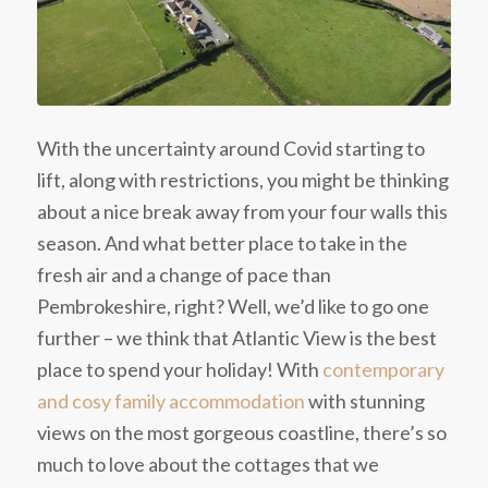
With the uncertainty around Covid starting to
lift, along with restrictions, you might be thinking
about a nice break away from your four walls this
season. And what better place to take in the
fresh air and a change of pace than
Pembrokeshire, right? Well, we’d like to go one
further – we think that Atlantic View is the best
place to spend your holiday! With
contemporary
and cosy family accommodation
with stunning
views on the most gorgeous coastline, there’s so
much to love about the cottages that we