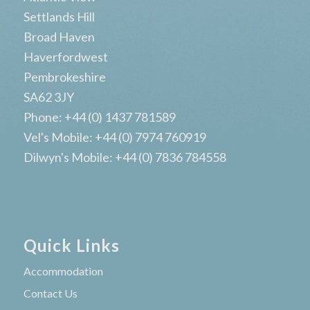
Settlands Hill
Broad Haven
Haverfordwest
Pembrokeshire
SA62 3JY
Phone: +44 (0) 1437 781589
Vel's Mobile: +44 (0) 7974 760919
Dilwyn's Mobile: +44 (0) 7836 784558
Quick Links
Accommodation
Contact Us