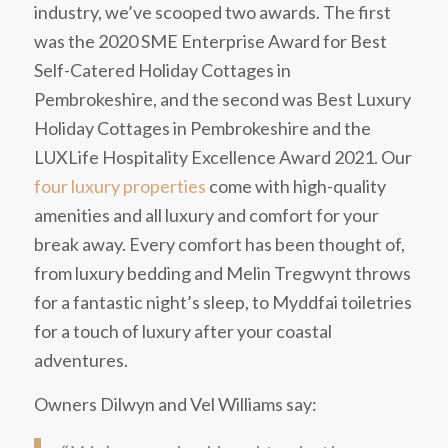
industry, we’ve scooped two awards. The first
was the 2020 SME Enterprise Award for Best
Self-Catered Holiday Cottages in
Pembrokeshire, and the second was Best Luxury
Holiday Cottages in Pembrokeshire and the
LUXLife Hospitality Excellence Award 2021. Our
four luxury properties
come with high-quality
amenities and all luxury and comfort for your
break away.
Every comfort has been thought of,
from luxury bedding and Melin Tregwynt throws
for a fantastic night’s sleep, to Myddfai toiletries
for a touch of luxury after your coastal
adventures.
Owners Dilwyn and Vel Williams say: