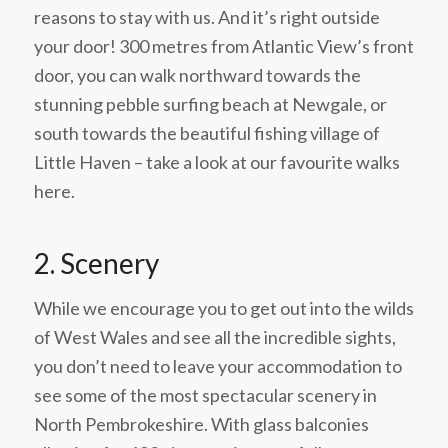
reasons to stay with us. And it’s right outside
your door! 300 metres from Atlantic View’s front
door, you can walk northward towards the
stunning pebble surfing beach at Newgale, or
south towards the beautiful fishing village of
Little Haven – take a look at our favourite walks
here.
2. Scenery
While we encourage you to get out into the wilds
of West Wales and see all the incredible sights,
you don’t need to leave your accommodation to
see some of the most spectacular scenery in
North Pembrokeshire. With glass balconies