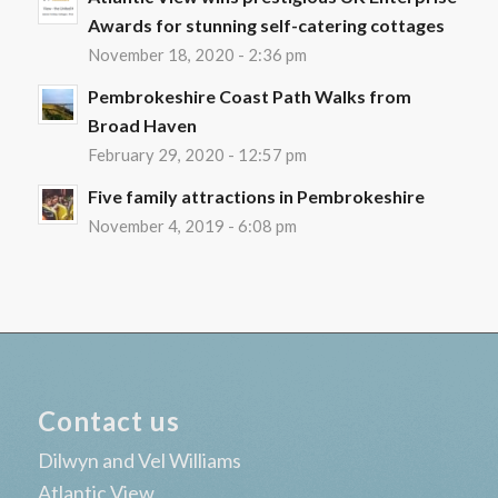
Awards for stunning self-catering cottages
November 18, 2020 - 2:36 pm
Pembrokeshire Coast Path Walks from
Broad Haven
February 29, 2020 - 12:57 pm
Five family attractions in Pembrokeshire
November 4, 2019 - 6:08 pm
Contact us
Dilwyn and Vel Williams
Atlantic View