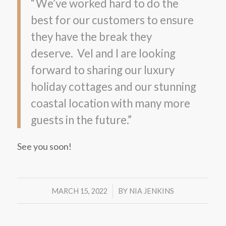
“We’ve worked hard to do the
best for our customers to ensure
they have the break they
deserve. Vel and I are looking
forward to sharing our luxury
holiday cottages and our stunning
coastal location with many more
guests in the future.”
See you soon!
/
MARCH 15, 2022
BY
NIA JENKINS