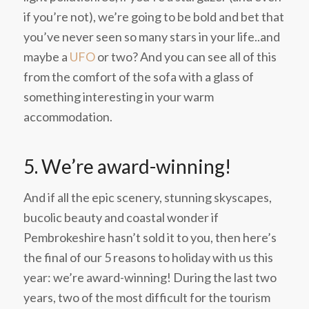
if you’re not), we’re going to be bold and bet that
you’ve never seen so many stars in your life..and
maybe a
UFO
or two? And you can see all of this
from the comfort of the sofa with a glass of
something interesting in your warm
accommodation.
5. We’re award-winning!
And if all the epic scenery, stunning skyscapes,
bucolic beauty and coastal wonder if
Pembrokeshire hasn’t sold it to you, then here’s
the final of our 5 reasons to holiday with us this
year: we’re award-winning! During the last two
years, two of the most difficult for the tourism