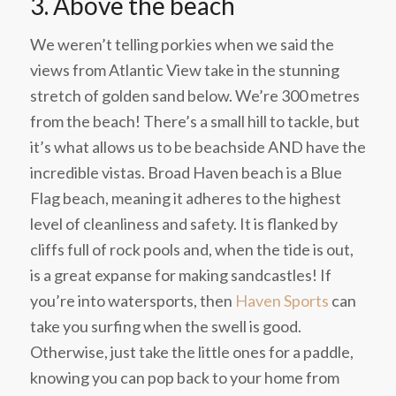
3. Above the beach
We weren’t telling porkies when we said the
views from Atlantic View take in the stunning
stretch of golden sand below. We’re 300 metres
from the beach! There’s a small hill to tackle, but
it’s what allows us to be beachside AND have the
incredible vistas. Broad Haven beach is a Blue
Flag beach, meaning it adheres to the highest
level of cleanliness and safety. It is flanked by
cliffs full of rock pools and, when the tide is out,
is a great expanse for making sandcastles! If
you’re into watersports, then
Haven Sports
can
take you surfing when the swell is good.
Otherwise, just take the little ones for a paddle,
knowing you can pop back to your home from