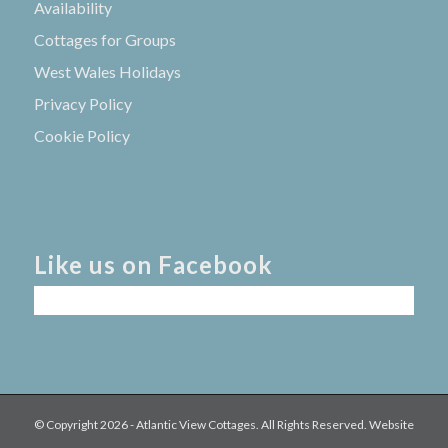
Availability
Cottages for Groups
West Wales Holidays
Privacy Policy
Cookie Policy
Like us on Facebook
© Copyright
2026 - Atlantic View Cottages. All Rights Reserved. Website