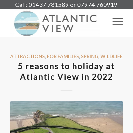
Call: 01437 781589 or 07974 760919
ATTRACTIONS
,
FOR FAMILIES
,
SPRING
,
WILDLIFE
5 reasons to holiday at
Atlantic View in 2022