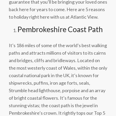
guarantee that you’ll be bringing your loved ones
back here for years to come. Here are 5 reasons
to holiday right here with us at Atlantic View.
Pembrokeshire Coast Path
It’s 186 miles of some of the world’s best walking
paths and attracts millions of visitors to its cairns
and bridges, cliffs and bridleways. Located on
the most westerly coast of Wales, within the only
coastal national park in the UK, it’s known for
shipwrecks, puffins, iron age forts, seals,
Strumble head lighthouse, porpoise and an array
of bright coastal flowers. It’s famous for the
stunning vistas; the coast path is the jewel in
Pembrokeshire’s crown. It rightly tops our Top 5