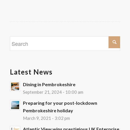
Latest News
Dining in Pembrokeshire
September 21, 2024 - 10:00 am
Preparing for your post-lockdown
Pembrokeshire holiday
March 9, 2021 - 3:02 pm
Atlantic View wins prestigious UK Enterprise